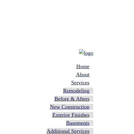
Home
About
Services
Remodeling
Before & Afters
New Construction
Exterior Finishes
Basements
Additional Services