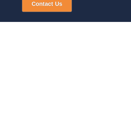
Contact Us