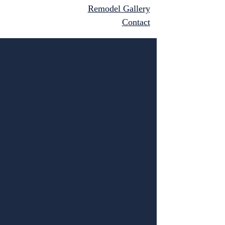
Remodel Gallery
Contact