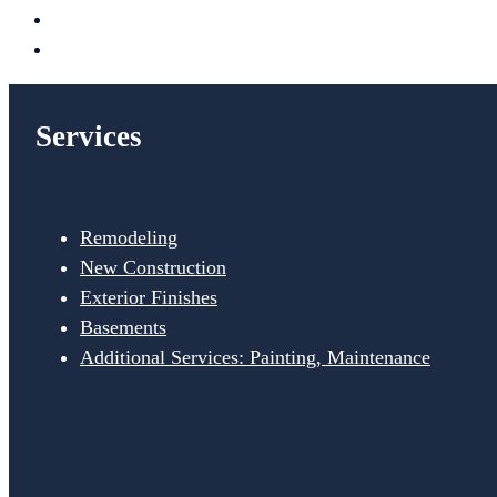
Services
Remodeling
New Construction
Exterior Finishes
Basements
Additional Services: Painting, Maintenance