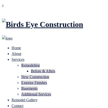
↓
Home
About
Services
Remodeling
Before & Afters
New Construction
Exterior Finishes
Basements
Additional Services
Remodel Gallery
Contact