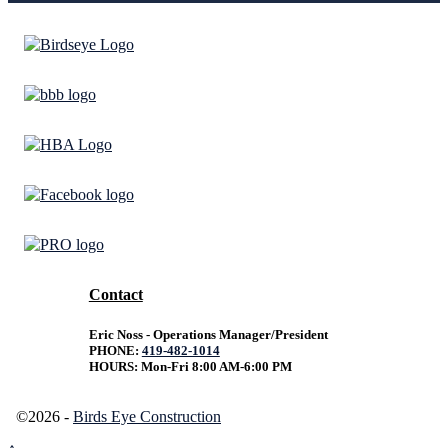
Contact
Eric Noss - Operations Manager/President
PHONE:
419-482-1014
HOURS: Mon-Fri 8:00 AM-6:00 PM
©2026 -
Birds Eye Construction