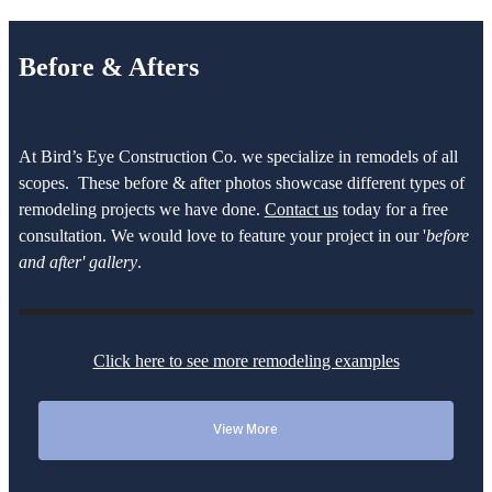
Before & Afters
At Bird’s Eye Construction Co. we specialize in remodels of all
scopes. These before & after photos showcase different types of
remodeling projects we have done.
Contact us
today for a free
consultation. We would love to feature your project in our '
before
and after' gallery
.
Click here to see more remodeling examples
View More